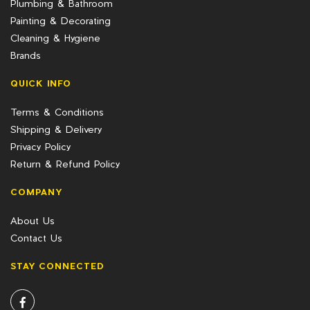
Plumbing & Bathroom
Painting & Decorating
Cleaning & Hygiene
Brands
QUICK INFO
Terms & Conditions
Shipping & Delivery
Privacy Policy
Return & Refund Policy
COMPANY
About Us
Contact Us
STAY CONNECTED