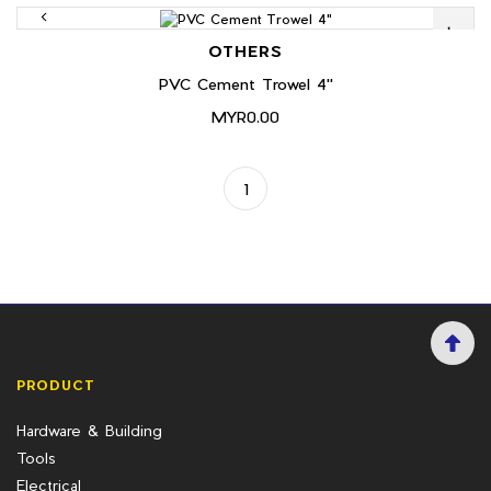
OTHERS
PVC Cement Trowel 4"
MYR0.00
1
PRODUCT
Hardware & Building
Tools
Electrical