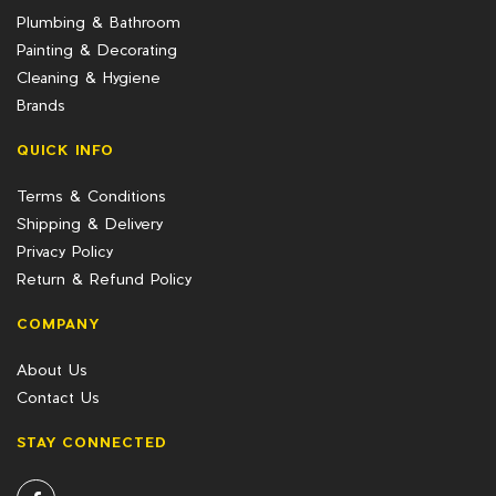
Plumbing & Bathroom
Painting & Decorating
Cleaning & Hygiene
Brands
QUICK INFO
Terms & Conditions
Shipping & Delivery
Privacy Policy
Return & Refund Policy
COMPANY
About Us
Contact Us
STAY CONNECTED