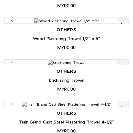
MYR0.00
OTHERS
Wood Plastering Trowel 1/2" x 5"
MYR0.00
OTHERS
Bricklaying Trowel
MYR0.00
OTHERS
Train Brand Cast Steel Plastering Trowel 4-1/2"
MYR0.00