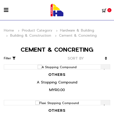
0
Home
Product Category
Hardware & Building
Building & Construction
Cement & Concreting
CEMENT & CONCRETING
Filter
OTHERS
A Stopping Compound
MYR0.00
OTHERS