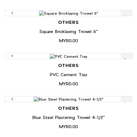
OTHERS
Square Bricklaying Trowel 6"
MYR0.00
OTHERS
PVC Cement Tray
MYR0.00
OTHERS
Blue Steel Plastering Trowel 4-1/2"
MYR0.00