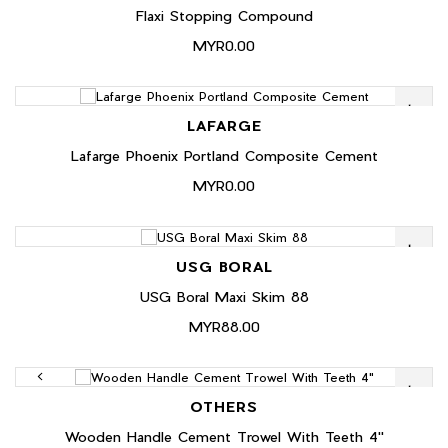
Flaxi Stopping Compound
MYR0.00
LAFARGE
Lafarge Phoenix Portland Composite Cement
MYR0.00
USG BORAL
USG Boral Maxi Skim 88
MYR88.00
OTHERS
Wooden Handle Cement Trowel With Teeth 4"