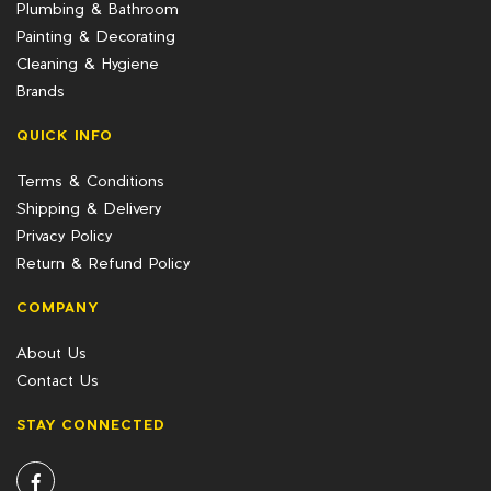
Plumbing & Bathroom
Painting & Decorating
Cleaning & Hygiene
Brands
QUICK INFO
Terms & Conditions
Shipping & Delivery
Privacy Policy
Return & Refund Policy
COMPANY
About Us
Contact Us
STAY CONNECTED