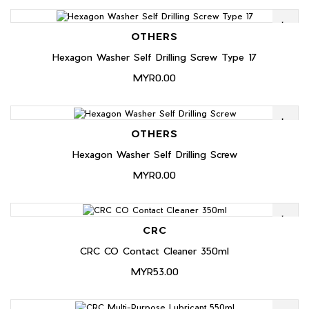
OTHERS
Hexagon Washer Self Drilling Screw Type 17
MYR0.00
OTHERS
Hexagon Washer Self Drilling Screw
MYR0.00
CRC
CRC CO Contact Cleaner 350ml
MYR53.00