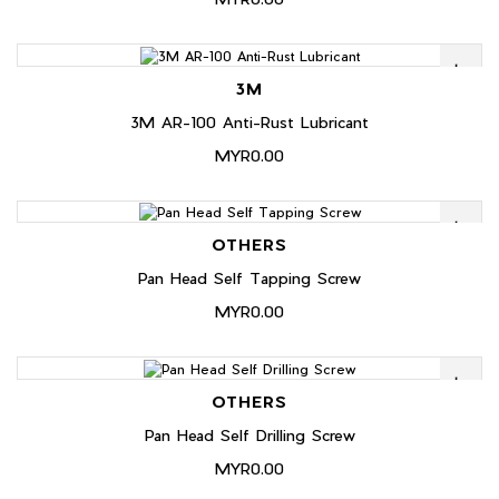
3M
3M AR-100 Anti-Rust Lubricant
MYR0.00
OTHERS
Pan Head Self Tapping Screw
MYR0.00
OTHERS
Pan Head Self Drilling Screw
MYR0.00