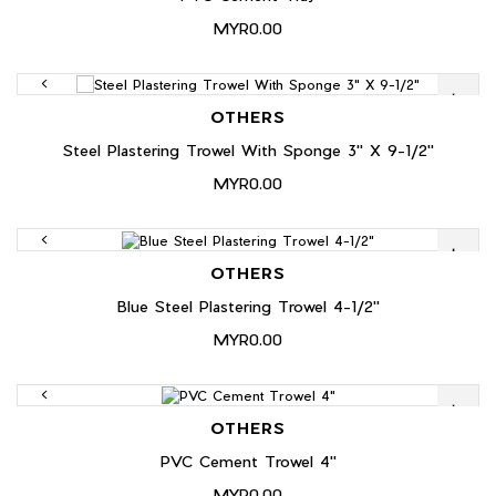
MYR0.00
OTHERS
Steel Plastering Trowel With Sponge 3" X 9-1/2"
MYR0.00
OTHERS
Blue Steel Plastering Trowel 4-1/2"
MYR0.00
OTHERS
PVC Cement Trowel 4"
MYR0.00