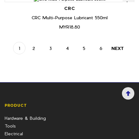
CRC
CRC Multi-Purpose Lubricant 550ml
MYR18.80
1
2
3
4
5
6
NEXT
PRODUCT
Hardware & Building
Tools
Electrical