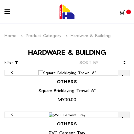
0
Home
Product Category
Hardware & Building
HARDWARE & BUILDING
Filter
OTHERS
Square Bricklaying Trowel 6"
MYR0.00
OTHERS
PVC Cement Tray