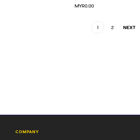
MYR0.00
1
2
NEXT
COMPANY