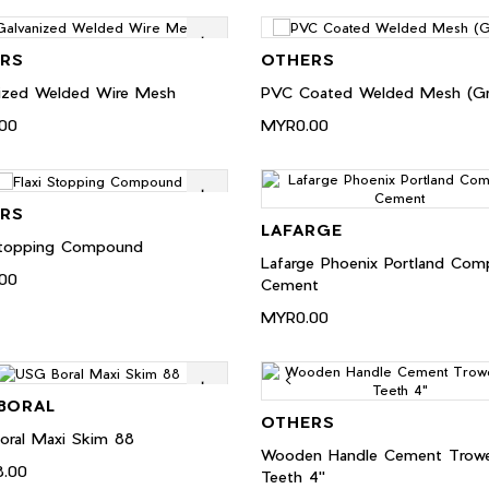
RS
OTHERS
ized Welded Wire Mesh
PVC Coated Welded Mesh (Gr
00
MYR0.00
RS
LAFARGE
 Stopping Compound
Lafarge Phoenix Portland Com
00
Cement
MYR0.00
BORAL
OTHERS
oral Maxi Skim 88
Wooden Handle Cement Trowe
.00
Teeth 4"