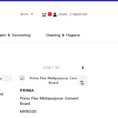
MYR
0
LOGIN
REGISTER
aint & Decorating
Cleaning & Hygiene
PRIMA
rd
Prima Flex Multipurpose Cement
Board
MYR0.00