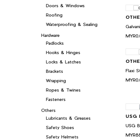
Doors & Windows
Roofing
OTHE
Waterproofing & Sealing
Galvan
Hardware
MYR0.
Padlocks
Hooks & Hinges
OTHE
Locks & Latches
Flaxi
Brackets
MYR0.
Wrapping
Ropes & Twines
Fasteners
Others
USG 
Lubricants & Greases
USG B
Safety Shoes
MYR88
Safety Helmets