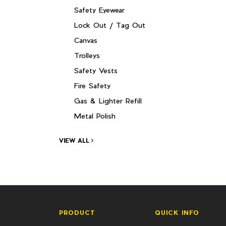
Safety Eyewear
Lock Out / Tag Out
Canvas
Trolleys
Safety Vests
Fire Safety
Gas & Lighter Refill
Metal Polish
VIEW ALL
PRODUCT
QUICK INFO