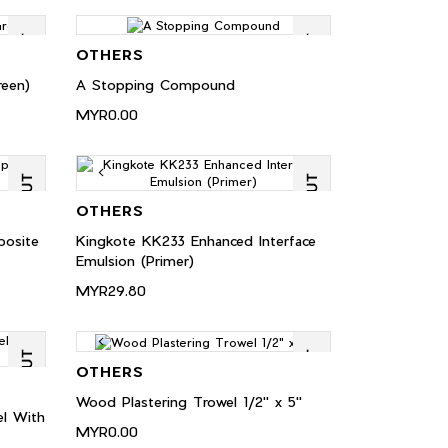
OTHERS
een)
A Stopping Compound
MYR0.00
OTHERS
posite
Kingkote KK233 Enhanced Interface
Emulsion (Primer)
MYR29.80
OTHERS
Wood Plastering Trowel 1/2" x 5"
l With
MYR0.00