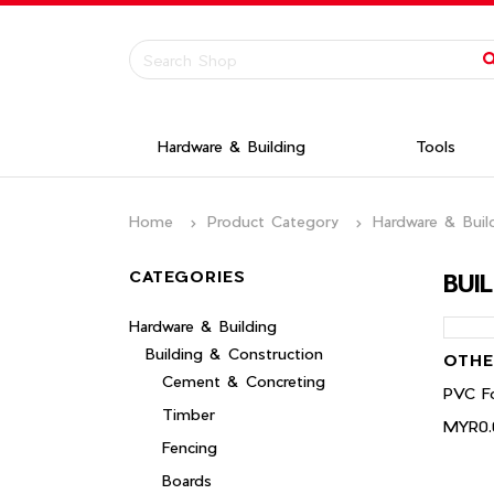
Hardware & Building
Tools
Home
Product Category
Hardware & Buil
CATEGORIES
BUI
Hardware & Building
Building & Construction
OTHE
Cement & Concreting
PVC Fo
Timber
MYR0.
Fencing
Boards