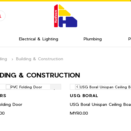
Electrical & Lighting
Plumbing
P
ding
Building & Construction
LDING & CONSTRUCTION
RS
USG BORAL
lding Door
USG Boral Unispan Ceiling Boa
00
MYR0.00