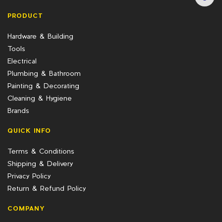
PRODUCT
Hardware & Building
Tools
Electrical
Plumbing & Bathroom
Painting & Decorating
Cleaning & Hygiene
Brands
QUICK INFO
Terms & Conditions
Shipping & Delivery
Privacy Policy
Return & Refund Policy
COMPANY