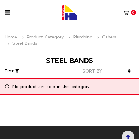
0
Home
Product Category
Plumbing
Others
Steel Bands
STEEL BANDS
Filter
No product available in this category.