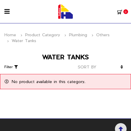
0
Home
Product Category
Plumbing
Others
Water Tanks
WATER TANKS
Filter
No product available in this category.