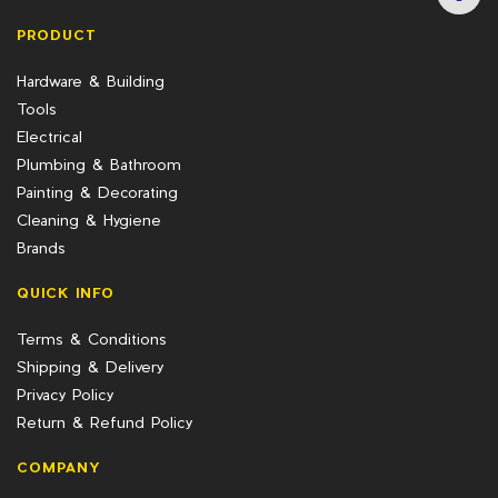
PRODUCT
Hardware & Building
Tools
Electrical
Plumbing & Bathroom
Painting & Decorating
Cleaning & Hygiene
Brands
QUICK INFO
Terms & Conditions
Shipping & Delivery
Privacy Policy
Return & Refund Policy
COMPANY