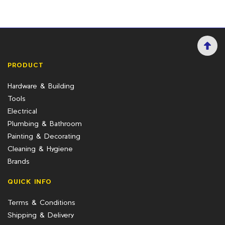
PRODUCT
Hardware & Building
Tools
Electrical
Plumbing & Bathroom
Painting & Decorating
Cleaning & Hygiene
Brands
QUICK INFO
Terms & Conditions
Shipping & Delivery