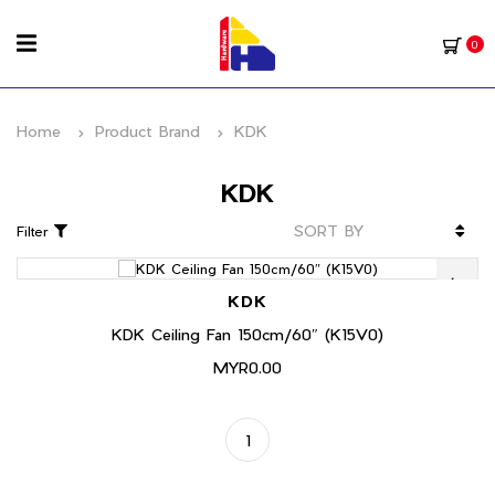
0
Home
Product Brand
KDK
KDK
Filter
KDK
KDK Ceiling Fan 150cm/60″ (K15V0)
MYR0.00
1